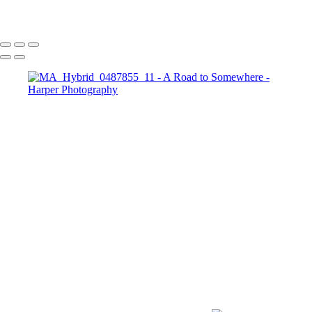
Copyright © 2023 Harper Photography