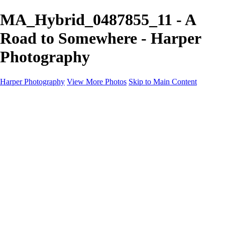
MA_Hybrid_0487855_11 - A
Road to Somewhere - Harper
Photography
Harper Photography
View More Photos
Skip to Main Content
Featured
About
×
‹
Copyright © 2023 Harper Photography
Portfolio
I'm a paragraph. Click here to add your own text and edit me. It’s easy.