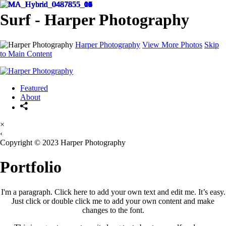
Surf - Harper Photography
Harper Photography
View More Photos
Skip
to Main Content
Featured
About
×
‹
Copyright © 2023 Harper Photography
Portfolio
I'm a paragraph. Click here to add your own text and edit me. It’s easy.
Just click or double click me to add your own content and make
changes to the font.