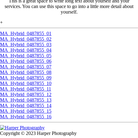
This is a great space to write long text about yourself and your
services. You can use this space to go into a little more detail about
yourself.
+
MA_Hybrid_0487855_01
MA_Hybrid_0487855_02
MA_Hybrid_0487855_03
MA_Hybrid_0487855_04
MA_Hybrid_0487855_05
MA_Hybrid_0487855_06
MA_Hybrid_0487855_07
MA_Hybrid_0487855_08
MA_Hybrid_0487855_09
MA_Hybrid_0487855_10
MA_Hybrid_0487855_11
MA_Hybrid_0487855_12
MA_Hybrid_0487855_13
MA_Hybrid_0487855_14
MA_Hybrid_0487855_15
MA_Hybrid_0487855_16
Copyright © 2023 Harper Photography