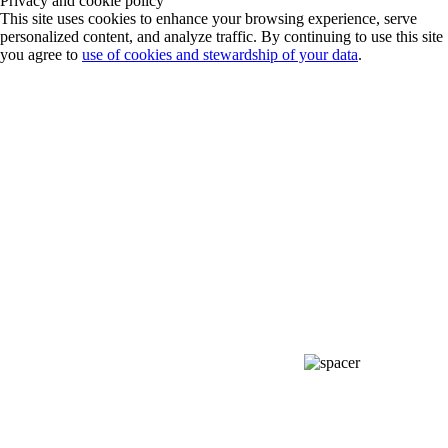
Privacy and cookie policy
This site uses cookies to enhance your browsing experience, serve
personalized content, and analyze traffic. By continuing to use this site
you agree to
use of cookies and stewardship of your data
.