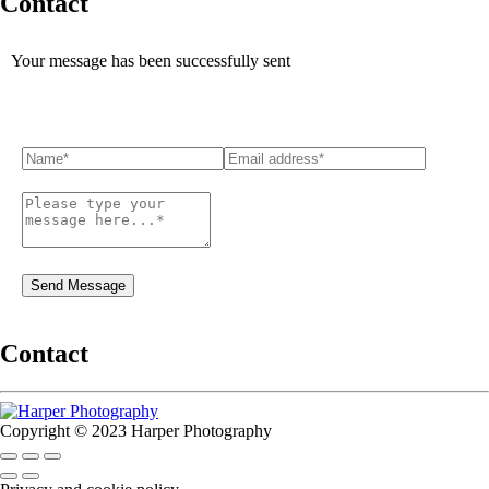
Contact
Your message has been successfully sent
Contact
Copyright © 2023 Harper Photography