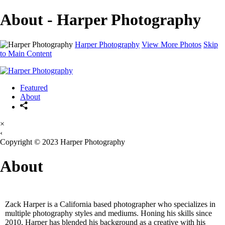
About - Harper Photography
Harper Photography
View More Photos
Skip
to Main Content
Featured
About
×
‹
Copyright © 2023 Harper Photography
About
Zack Harper is a California based photographer who specializes in
multiple photography styles and mediums. Honing his skills since
2010, Harper has blended his background as a creative with his