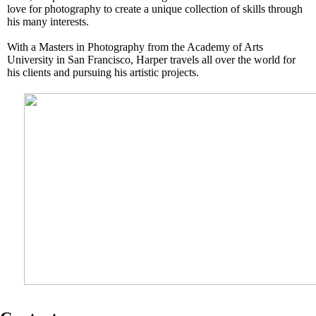
love for photography to create a unique collection of skills through
his many interests.
With a Masters in Photography from the Academy of Arts
University in San Francisco, Harper travels all over the world for
his clients and pursuing his artistic projects.