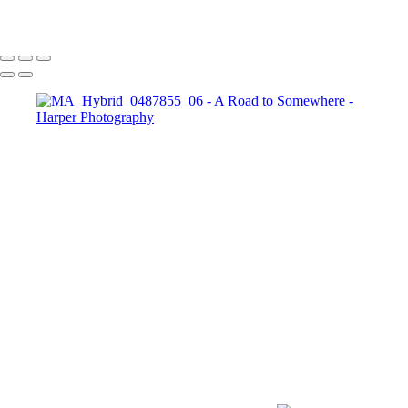
Copyright © 2023 Harper Photography