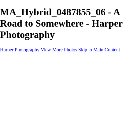
MA_Hybrid_0487855_06 - A
Road to Somewhere - Harper
Photography
Harper Photography
View More Photos
Skip to Main Content
Featured
About
×
‹
Copyright © 2023 Harper Photography
Portfolio
I'm a paragraph. Click here to add your own text and edit me. It’s easy.