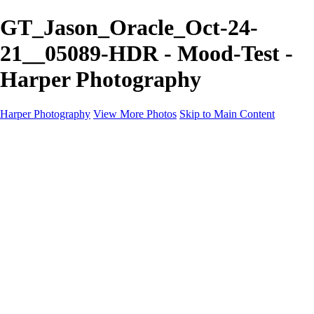
GT_Jason_Oracle_Oct-24-
21__05089-HDR - Mood-Test -
Harper Photography
Harper Photography
View More Photos
Skip to Main Content
Featured
About
×
‹
Copyright © 2023 Harper Photography
US Ghost Adventures Portfolio
+