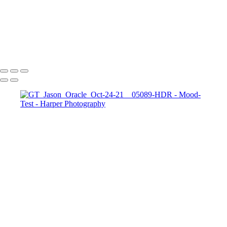
TopPortraits-8
611_HarperZ_1_2_6
611_HarperZ_1_2_9
611_HarperZ_1_2_10
Copyright © 2023 Harper Photography