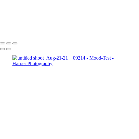
TopPortraits-8
611_HarperZ_1_2_6
611_HarperZ_1_2_9
611_HarperZ_1_2_10
Copyright © 2023 Harper Photography