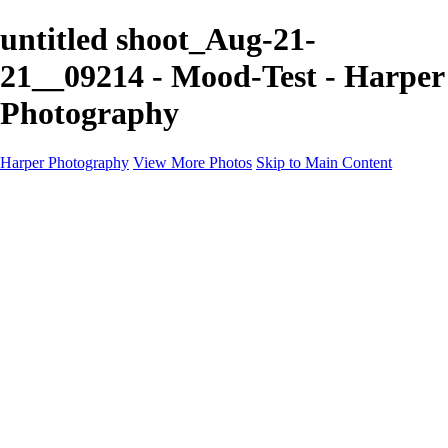
untitled shoot_Aug-21-
21__09214 - Mood-Test - Harper
Photography
Harper Photography
View More Photos
Skip to Main Content
Featured
About
×
‹
Copyright © 2023 Harper Photography
US Ghost Adventures Portfolio
+