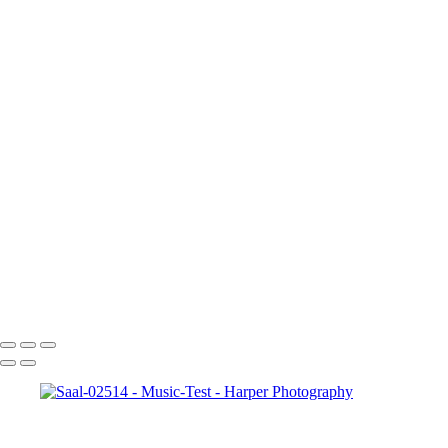
Saal-01828
Saal-01851
Saal-02514
Saal-02571
Saal-02786
Saal-02791
Saal-03317
Saal-03403
Saal-03487
Saal-03506
Saal-04218
Saal-04236
Saal-04283
Saal-06054
Saal-06090
Copyright © 2023 Harper Photography