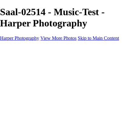
Saal-02514 - Music-Test -
Harper Photography
Harper Photography
View More Photos
Skip to Main Content
Featured
About
×
‹
Copyright © 2023 Harper Photography
Saal-3-4
Saal-00199
Saal-00357
Saal-01211
Saal-01226
Saal-01232
Saal-01536
Saal-01585