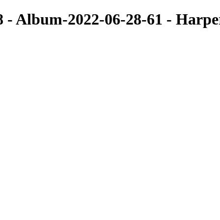
8 - Album-2022-06-28-61 - Harp