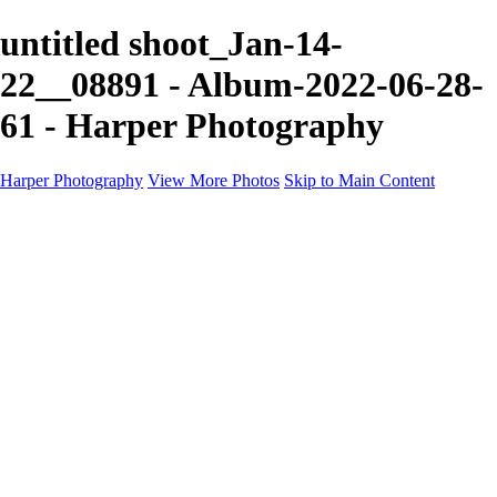
untitled shoot_Jan-14-
22__08891 - Album-2022-06-28-
61 - Harper Photography
Harper Photography
View More Photos
Skip to Main Content
Featured
About
×
‹
Copyright © 2023 Harper Photography
Artesia Portfolio