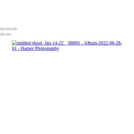
Add text
Copyright © 2023 Harper Photography