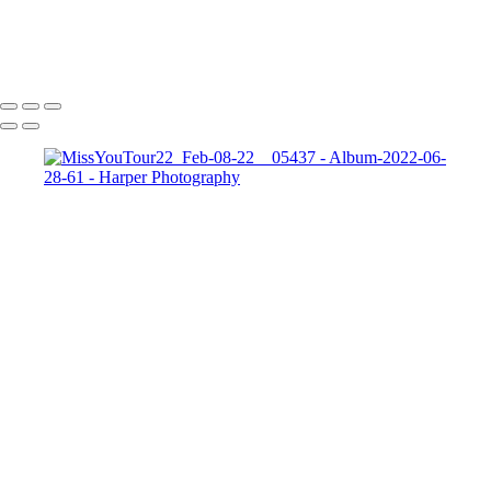
Add text
Copyright © 2023 Harper Photography