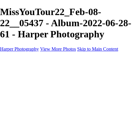
MissYouTour22_Feb-08-
22__05437 - Album-2022-06-28-
61 - Harper Photography
Harper Photography
View More Photos
Skip to Main Content
Featured
About
×
‹
Copyright © 2023 Harper Photography
Artesia Portfolio