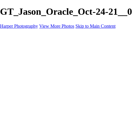
GT_Jason_Oracle_Oct-24-21__0
Harper Photography
View More Photos
Skip to Main Content
Featured
About
×
‹
Copyright © 2023 Harper Photography
Artesia Portfolio