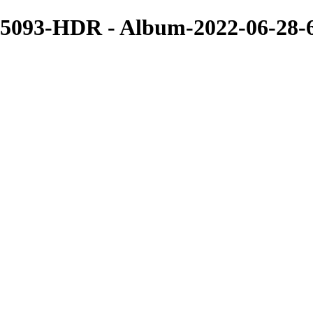
5093-HDR - Album-2022-06-28-6