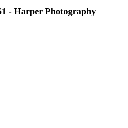
1 - Harper Photography