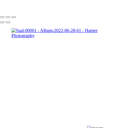
Copyright © 2023 Harper Photography