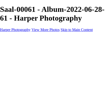
Saal-00061 - Album-2022-06-28-
61 - Harper Photography
Harper Photography
View More Photos
Skip to Main Content
Featured
About
×
‹
Copyright © 2023 Harper Photography
Artesia Portfolio