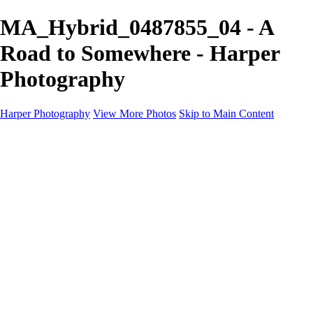
MA_Hybrid_0487855_04 - A
Road to Somewhere - Harper
Photography
Harper Photography
View More Photos
Skip to Main Content
Featured
About
×
‹
Copyright © 2023 Harper Photography
MA_Hybrid_0487855_01
MA_Hybrid_0487855_02
MA_Hybrid_0487855_03
MA_Hybrid_0487855_04
MA_Hybrid_0487855_05
MA_Hybrid_0487855_06