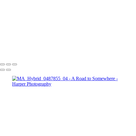
the possibilities that lie ahead.
Copyright © 2023 Harper Photography